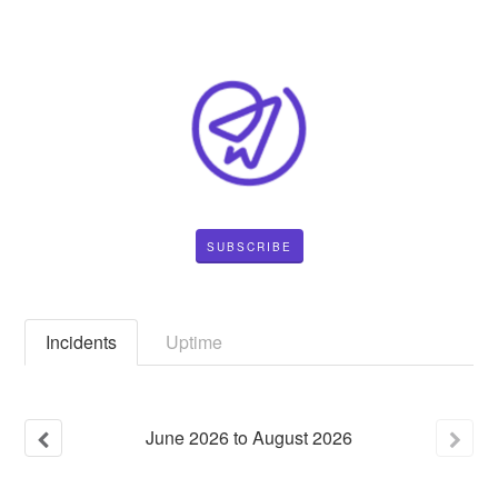
SUBSCRIBE
Incidents
Uptime
June
2026
to
August
2026