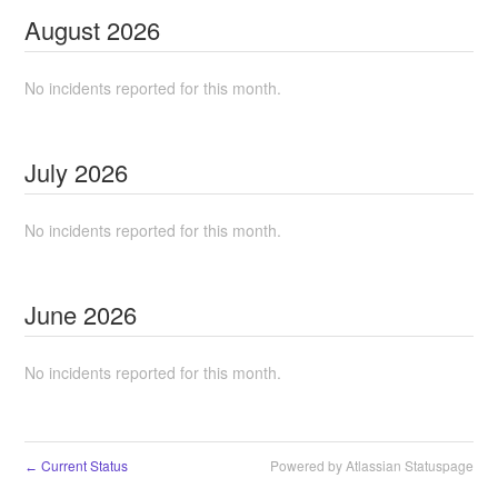
August
2026
No incidents reported for this month.
July
2026
No incidents reported for this month.
June
2026
No incidents reported for this month.
Current Status
Powered by Atlassian Statuspage
←